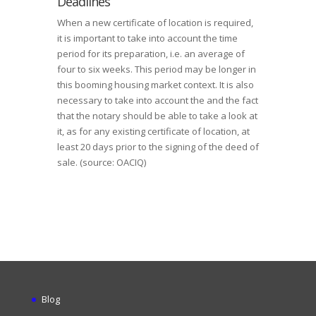
Deadlines
When a new certificate of location is required,
it is important to take into account the time
period for its preparation, i.e. an average of
four to six weeks. This period may be longer in
this booming housing market context. It is also
necessary to take into account the and the fact
that the notary should be able to take a look at
it, as for any existing certificate of location, at
least 20 days prior to the signing of the deed of
sale. (source: OACIQ)
Blog