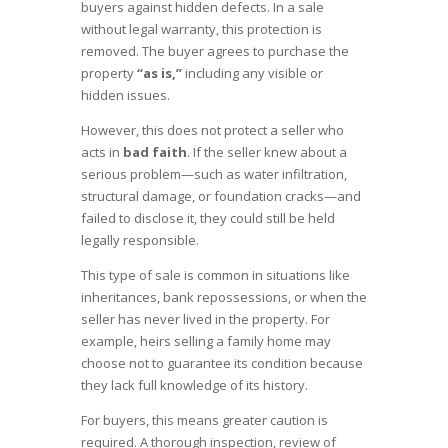
buyers against hidden defects. In a sale
without legal warranty, this protection is
removed. The buyer agrees to purchase the
property
“as is,”
including any visible or
hidden issues.
However, this does not protect a seller who
acts in
bad faith
. If the seller knew about a
serious problem—such as water infiltration,
structural damage, or foundation cracks—and
failed to disclose it, they could still be held
legally responsible.
This type of sale is common in situations like
inheritances, bank repossessions, or when the
seller has never lived in the property. For
example, heirs selling a family home may
choose not to guarantee its condition because
they lack full knowledge of its history.
For buyers, this means greater caution is
required. A thorough inspection, review of