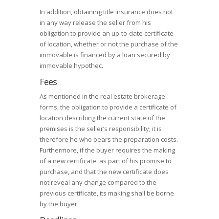
In addition, obtaining title insurance does not
in any way release the seller from his
obligation to provide an up-to-date certificate
of location, whether or not the purchase of the
immovable is financed by a loan secured by
immovable hypothec.
Fees
As mentioned in the real estate brokerage
forms, the obligation to provide a certificate of
location describing the current state of the
premises is the seller’s responsibility; it is
therefore he who bears the preparation costs.
Furthermore, if the buyer requires the making
of a new certificate, as part of his promise to
purchase, and that the new certificate does
not reveal any change compared to the
previous certificate, its making shall be borne
by the buyer.