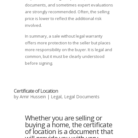
documents, and sometimes expert evaluations
are strongly recommended. Often, the selling
price is lower to reflect the additional risk
involved.
In summary, a sale without legal warranty
offers more protection to the seller but places
more responsibility on the buyer. It is legal and
common, but it must be clearly understood
before signing.
Certificate of Location
by
Amir Hussein
|
Legal
,
Legal Documents
Whether you are selling or
buying a home, the certificate
of location is a document that