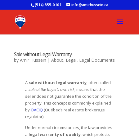
(514) 855-0101
info@amirhussein.ca
Sale without Legal Warranty
by
Amir Hussein
|
About
,
Legal
,
Legal Documents
A
sale without legal warranty
, often called
a
sale at the buyer’s own risk
, means that the
seller does not guarantee the condition of the
property. This concept is commonly explained
by
OACIQ
(Québec’s real estate brokerage
regulator).
Under normal circumstances, the law provides
a
legal warranty of quality
, which protects