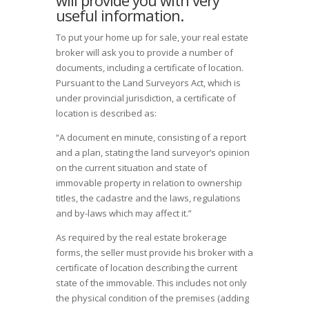
will provide you with very
useful information.
To put your home up for sale, your real estate
broker will ask you to provide a number of
documents, including a certificate of location.
Pursuant to the Land Surveyors Act, which is
under provincial jurisdiction, a certificate of
location is described as:
“A document en minute, consisting of a report
and a plan, stating the land surveyor’s opinion
on the current situation and state of
immovable property in relation to ownership
titles, the cadastre and the laws, regulations
and by-laws which may affect it.”
As required by the real estate brokerage
forms, the seller must provide his broker with a
certificate of location describing the current
state of the immovable. This includes not only
the physical condition of the premises (adding