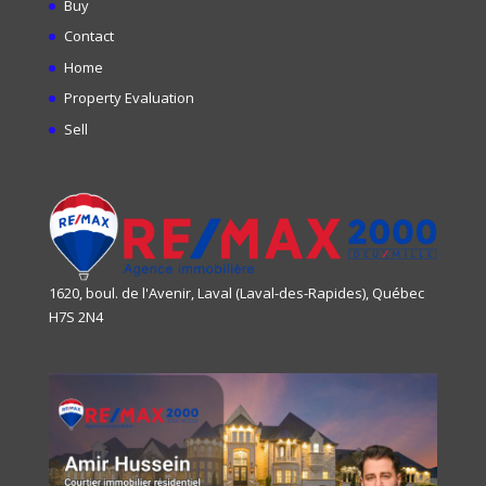
Buy
Contact
Home
Property Evaluation
Sell
1620, boul. de l'Avenir, Laval (Laval-des-Rapides), Québec
H7S 2N4