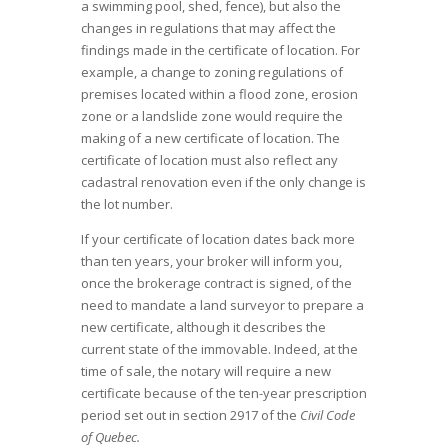
a swimming pool, shed, fence), but also the
changes in regulations that may affect the
findings made in the certificate of location. For
example, a change to zoning regulations of
premises located within a flood zone, erosion
zone or a landslide zone would require the
making of a new certificate of location. The
certificate of location must also reflect any
cadastral renovation even if the only change is
the lot number.
If your certificate of location dates back more
than ten years, your broker will inform you,
once the brokerage contract is signed, of the
need to mandate a land surveyor to prepare a
new certificate, although it describes the
current state of the immovable. Indeed, at the
time of sale, the notary will require a new
certificate because of the ten-year prescription
period set out in section 2917 of the
Civil Code
of Quebec.